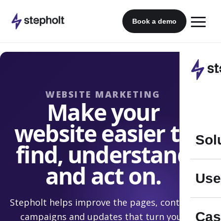
Skip
to
Book a demo
content
WEBSITE MARKETING
Make your
website easier to
Sol
find, understand
and act on.
Use
Stepholt helps improve the pages, content,
Cas
campaigns and updates that turn your