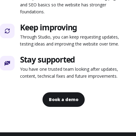
and SEO basics so the website has stronger
foundations.
Keep improving
Through Studio, you can keep requesting updates,
testing ideas and improving the website over time.
Stay supported
You have one trusted team looking after updates,
content, technical fixes and future improvements.
Book a demo