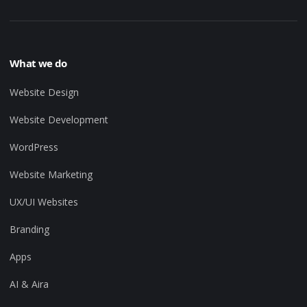
What we do
Website Design
Website Development
WordPress
Website Marketing
UX/UI Websites
Branding
Apps
AI & Aira