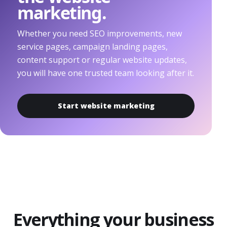
marketing.
Whether you need SEO improvements, new
service pages, campaign landing pages,
content support or regular website updates,
you will have one trusted team looking after it.
Start website marketing
Everything your business