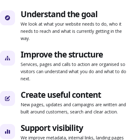
Understand the goal
We look at what your website needs to do, who it
needs to reach and what is currently getting in the
way.
Improve the structure
Services, pages and calls to action are organised so
visitors can understand what you do and what to do
next.
Create useful content
New pages, updates and campaigns are written and
built around customers, search and clear action.
Support visibility
We improve metadata, internal links, landing pages