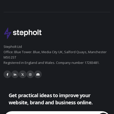
Stepholt Ltd
Office: Blue Tower. Blue, Media City UK, Salford Quays, Manchester
M50 2ST
Registered in England and Wales. Company number 17283481.
Get practical ideas to improve your
website, brand and business online.