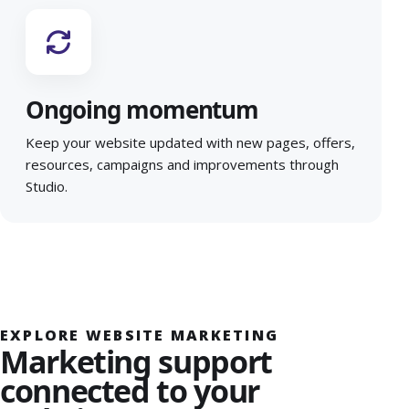
Ongoing momentum
Keep your website updated with new pages, offers,
resources, campaigns and improvements through
Studio.
EXPLORE WEBSITE MARKETING
Marketing support
connected to your