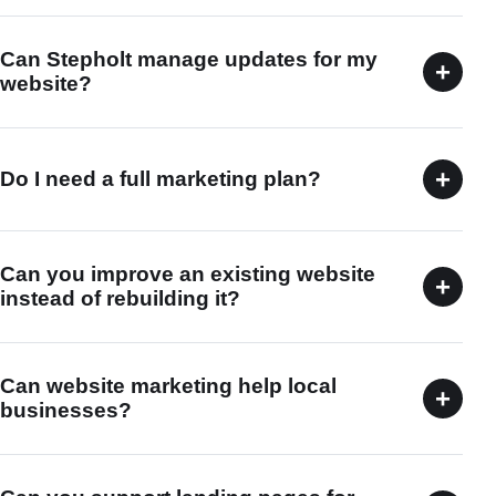
Can Stepholt manage updates for my
+
website?
+
Do I need a full marketing plan?
Can you improve an existing website
+
instead of rebuilding it?
Can website marketing help local
+
businesses?