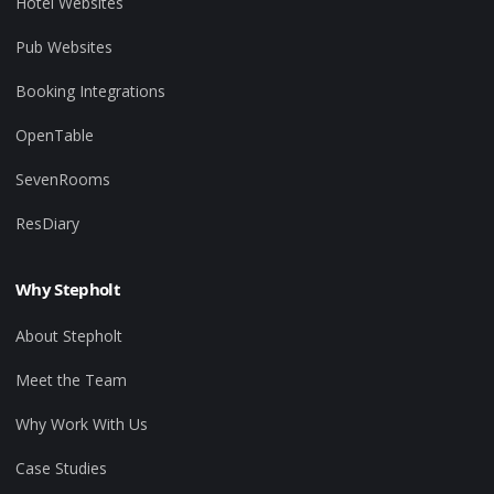
Hotel Websites
Pub Websites
Booking Integrations
OpenTable
SevenRooms
ResDiary
Why Stepholt
About Stepholt
Meet the Team
Why Work With Us
Case Studies