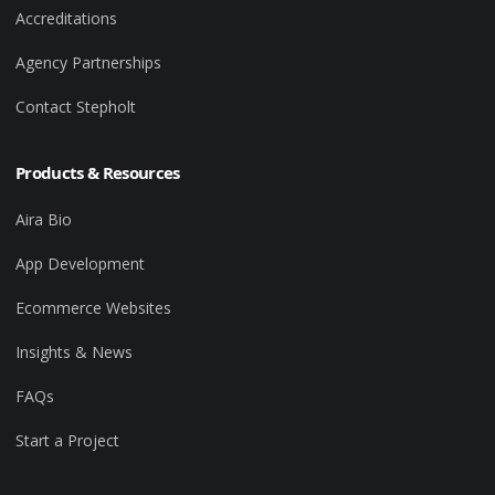
Accreditations
Agency Partnerships
Contact Stepholt
Products & Resources
Aira Bio
App Development
Ecommerce Websites
Insights & News
FAQs
Start a Project