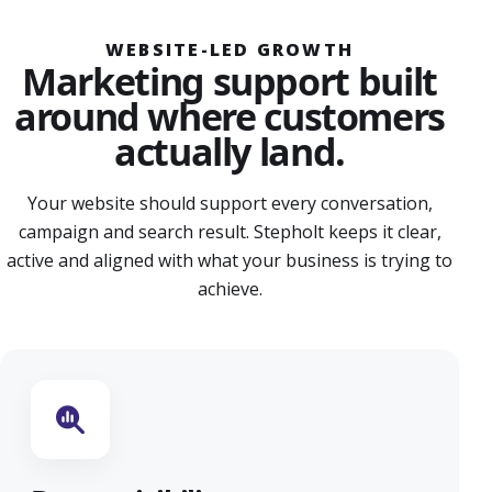
WEBSITE-LED GROWTH
Marketing support built
around where customers
actually land.
Your website should support every conversation,
campaign and search result. Stepholt keeps it clear,
active and aligned with what your business is trying to
achieve.