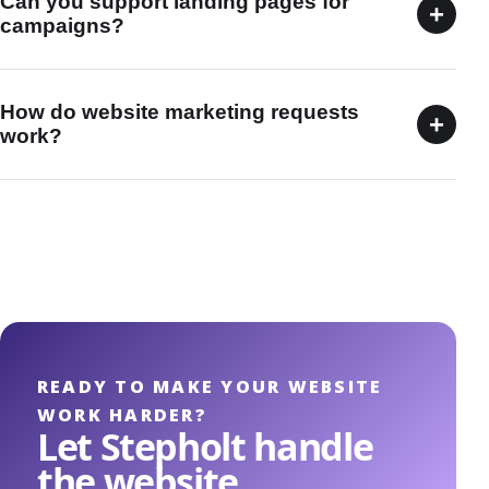
Can you support landing pages for
+
campaigns?
How do website marketing requests
+
work?
READY TO MAKE YOUR WEBSITE
WORK HARDER?
Let Stepholt handle
the website