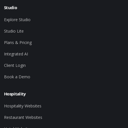
Studio
Explore Studio
Studio Lite
Plans & Pricing
Integrated AI
Client Login
Book a Demo
Hospitality
Hospitality Websites
Restaurant Websites