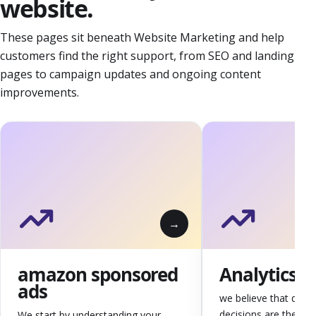
website.
These pages sit beneath Website Marketing and help
customers find the right support, from SEO and landing
pages to campaign updates and ongoing content
improvements.
amazon sponsored
Analytics
ads
we believe that data-
decisions are the ba
We start by understanding your