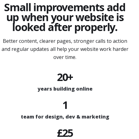
Small improvements add
up when your website is
looked after properly.
Better content, clearer pages, stronger calls to action
and regular updates all help your website work harder
over time.
20+
years building online
1
team for design, dev & marketing
£25