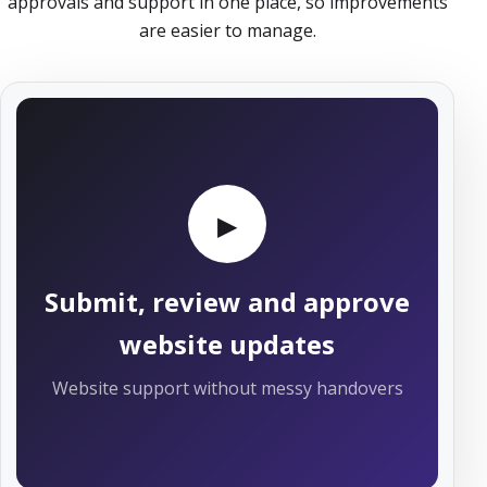
approvals and support in one place, so improvements
are easier to manage.
▶
Submit, review and approve
website updates
Website support without messy handovers