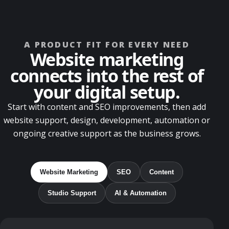
A PRODUCT FIT FOR EVERY NEED
Website marketing
connects into the rest of
your digital setup.
Start with content and SEO improvements, then add
website support, design, development, automation or
ongoing creative support as the business grows.
Website Marketing
SEO
Content
Studio Support
AI & Automation