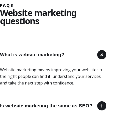
FAQS
Website marketing
questions
+
What is website marketing?
Website marketing means improving your website so
the right people can find it, understand your services
and take the next step with confidence.
+
Is website marketing the same as SEO?