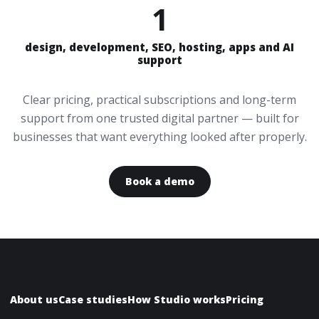
1
design, development, SEO, hosting, apps and AI
support
Clear pricing, practical subscriptions and long-term
support from one trusted digital partner — built for
businesses that want everything looked after properly.
Book a demo
About us
Case studies
How Studio works
Pricing