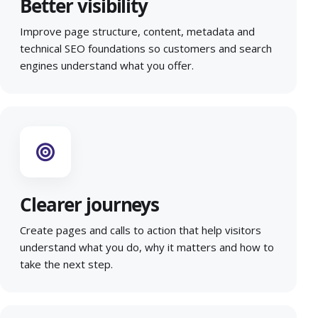
Better visibility
Improve page structure, content, metadata and
technical SEO foundations so customers and search
engines understand what you offer.
Clearer journeys
Create pages and calls to action that help visitors
understand what you do, why it matters and how to
take the next step.