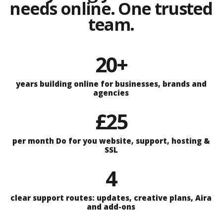
needs online. One trusted
team.
20+
years building online for businesses, brands and
agencies
£25
per month Do for you website, support, hosting &
SSL
4
clear support routes: updates, creative plans, Aira
and add-ons