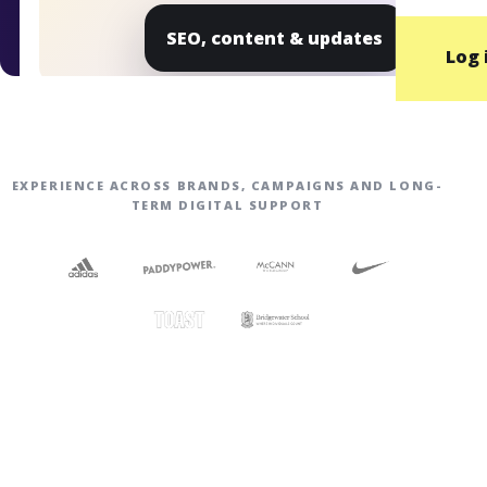
SEO, content & updates
Log 
EXPERIENCE ACROSS BRANDS, CAMPAIGNS AND LONG-
TERM DIGITAL SUPPORT