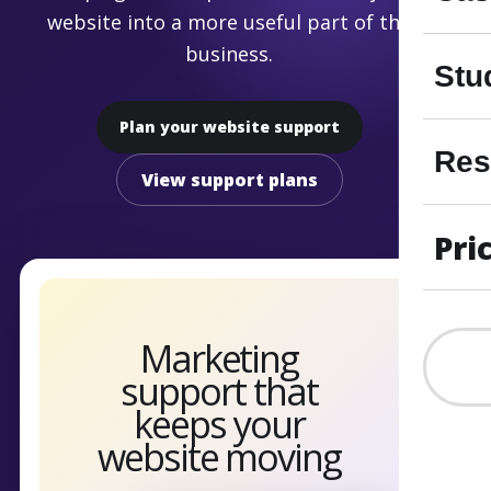
website into a more useful part of the
business.
Stu
Plan your website support
Res
View support plans
Pri