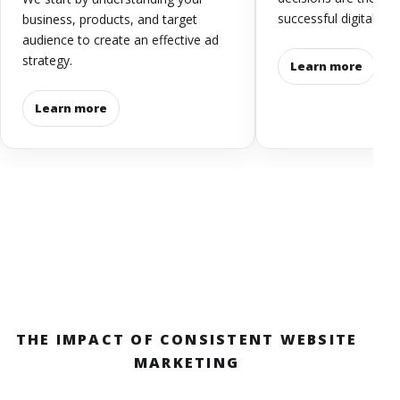
successful digital str
business, products, and target
audience to create an effective ad
strategy.
Learn more
Learn more
THE IMPACT OF CONSISTENT WEBSITE
MARKETING