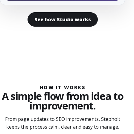
See how Studio works
HOW IT WORKS
A simple flow from idea to
improvement.
From page updates to SEO improvements, Stepholt
keeps the process calm, clear and easy to manage.