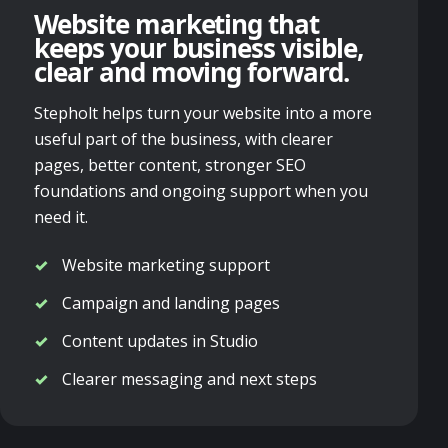
Website marketing that
keeps your business visible,
clear and moving forward.
Stepholt helps turn your website into a more
useful part of the business, with clearer
pages, better content, stronger SEO
foundations and ongoing support when you
need it.
Website marketing support
Campaign and landing pages
Content updates in Studio
Clearer messaging and next steps