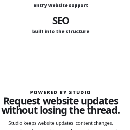
entry website support
SEO
built into the structure
POWERED BY STUDIO
Request website updates
without losing the thread.
Studio keeps website updates, content changes,