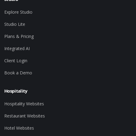
Explore Studio
Studio Lite
Plans & Pricing
Integrated AI
Client Login
Book a Demo
Hospitality
Hospitality Websites
Restaurant Websites
Hotel Websites