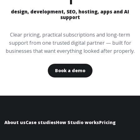
design, development, SEO, hosting, apps and AI
support
Clear pricing, practical subscriptions and long-term
support from one trusted digital partner — built for
businesses that want everything looked after properly.
Book a demo
About us
Case studies
How Studio works
Pricing