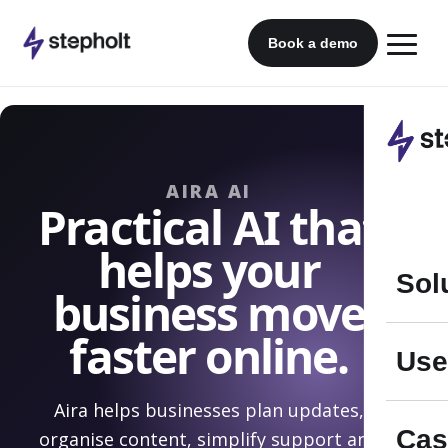
Skip
to
Book a demo
content
AIRA AI
Practical AI that
helps your
Sol
business move
faster online.
Use
Aira helps businesses plan updates,
Cas
organise content, simplify support and