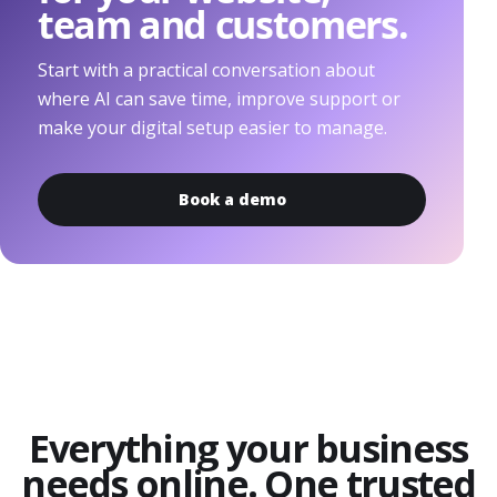
team and customers.
Start with a practical conversation about
where AI can save time, improve support or
make your digital setup easier to manage.
Book a demo
Everything your business
needs online. One trusted