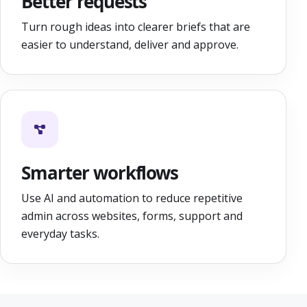
Better requests
Turn rough ideas into clearer briefs that are
easier to understand, deliver and approve.
Smarter workflows
Use AI and automation to reduce repetitive
admin across websites, forms, support and
everyday tasks.