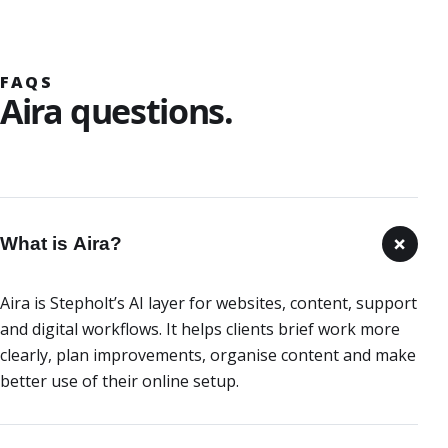
FAQS
Aira questions.
+
What is Aira?
Aira is Stepholt’s AI layer for websites, content, support
and digital workflows. It helps clients brief work more
clearly, plan improvements, organise content and make
better use of their online setup.