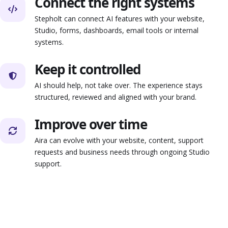
Connect the right systems
Stepholt can connect AI features with your website,
Studio, forms, dashboards, email tools or internal
systems.
Keep it controlled
AI should help, not take over. The experience stays
structured, reviewed and aligned with your brand.
Improve over time
Aira can evolve with your website, content, support
requests and business needs through ongoing Studio
support.