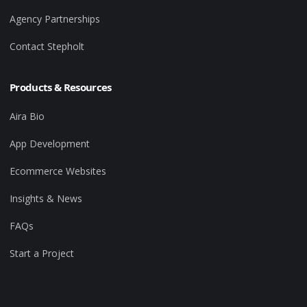
Agency Partnerships
Contact Stepholt
Products & Resources
Aira Bio
App Development
Ecommerce Websites
Insights & News
FAQs
Start a Project