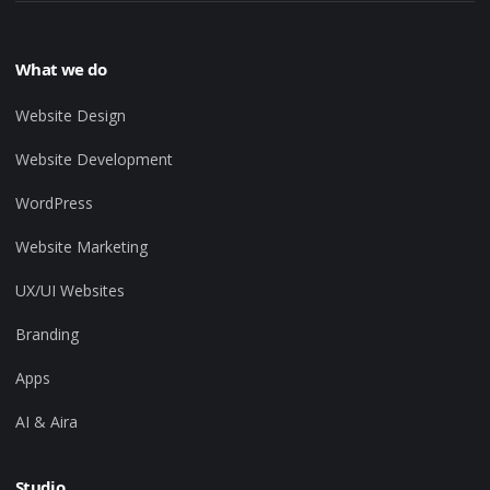
What we do
Website Design
Website Development
WordPress
Website Marketing
UX/UI Websites
Branding
Apps
AI & Aira
Studio