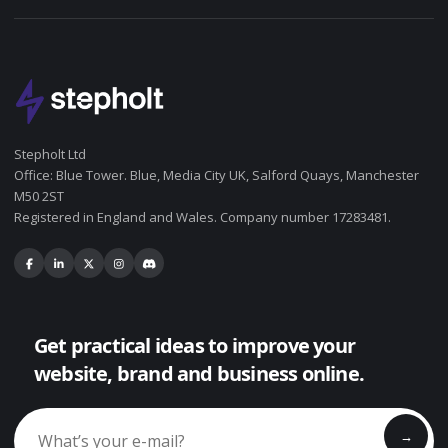
Stepholt Ltd
Office: Blue Tower. Blue, Media City UK, Salford Quays, Manchester
M50 2ST
Registered in England and Wales. Company number 17283481.
Get practical ideas to improve your
website, brand and business online.
→