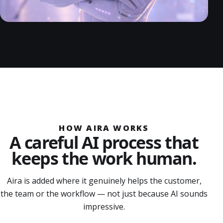
HOW AIRA WORKS
A careful AI process that
keeps the work human.
Aira is added where it genuinely helps the customer,
the team or the workflow — not just because AI sounds
impressive.