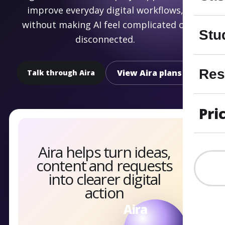
improve everyday digital workflows,
without making AI feel complicated or
Stu
disconnected.
Res
View Aira plans
Talk through Aira
Pri