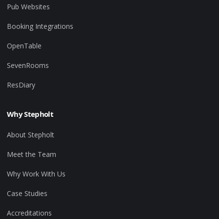
Pub Websites
Booking Integrations
OpenTable
SevenRooms
ResDiary
Why Stepholt
About Stepholt
Meet the Team
Why Work With Us
Case Studies
Accreditations