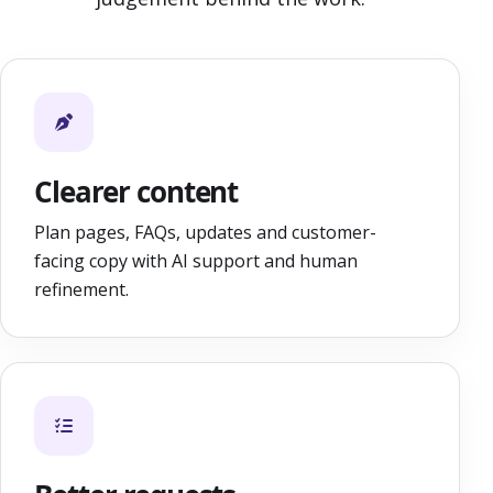
Clearer content
Plan pages, FAQs, updates and customer-
facing copy with AI support and human
refinement.