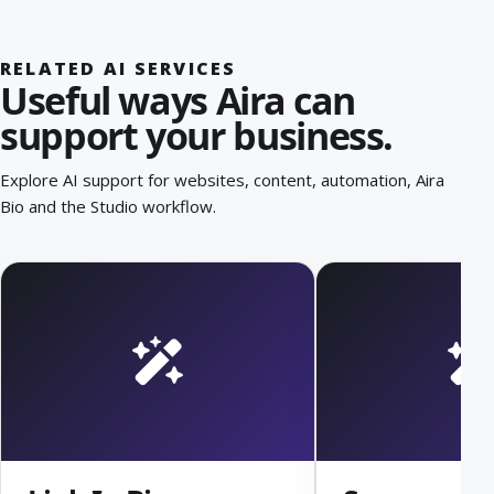
RELATED AI SERVICES
Useful ways Aira can
support your business.
Explore AI support for websites, content, automation, Aira
Bio and the Studio workflow.