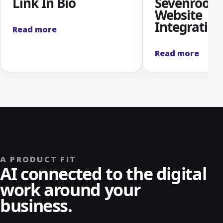
Link In Bio
Sevenroom
Website
Integration
Read more
Read more
A PRODUCT FIT
AI connected to the digital
work around your
business.