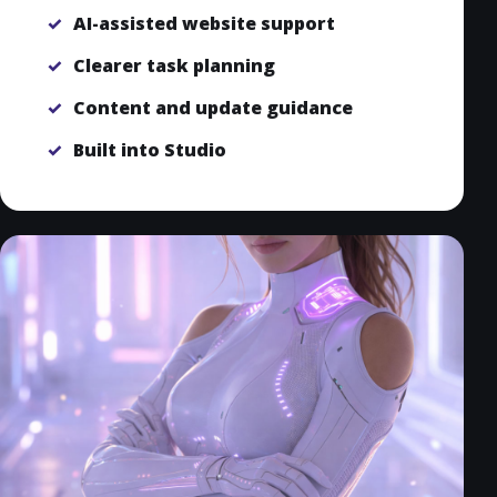
AI-assisted website support
Clearer task planning
Content and update guidance
Built into Studio