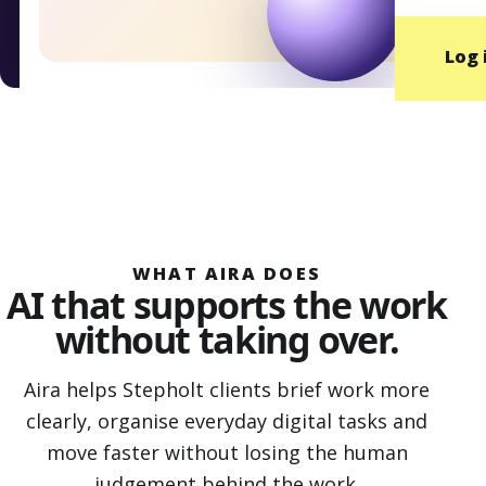
Log 
WHAT AIRA DOES
AI that supports the work
without taking over.
Aira helps Stepholt clients brief work more
clearly, organise everyday digital tasks and
move faster without losing the human
judgement behind the work.