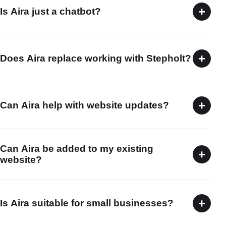
+
Is Aira just a chatbot?
+
Does Aira replace working with Stepholt?
+
Can Aira help with website updates?
Can Aira be added to my existing
+
website?
+
Is Aira suitable for small businesses?