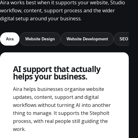
Aira works best when it supports your website, Studio
workflow, content, support process and the wider
digital setup around your business.
Aira
Website Design
Website Development
SEO
AI support that actually
helps your business.
Aira helps businesses organise website
updates, content, support and digital
workflows without turning AI into another
thing to manage. It supports the Stepholt
process, with real people still guiding the
work.