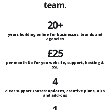
team.
20+
years building online for businesses, brands and
agencies
£25
per month Do for you website, support, hosting &
SSL
4
clear support routes: updates, creative plans, Aira
and add-ons
1