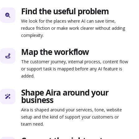
Find the useful problem
We look for the places where AI can save time,
reduce friction or make work clearer without adding
complexity.
Map the workflow
The customer journey, internal process, content flow
or support task is mapped before any AI feature is
added.
Shape Aira around your
business
Aira is shaped around your services, tone, website
setup and the kind of support your customers or
team need.