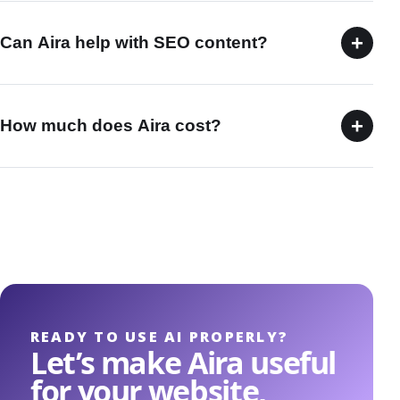
+
Can Aira help with SEO content?
+
How much does Aira cost?
READY TO USE AI PROPERLY?
Let’s make Aira useful
for your website,