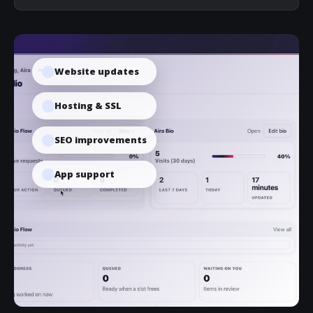
Website updates
Hosting & SSL
SEO improvements
App support