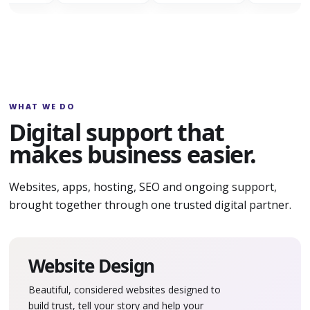
WHAT WE DO
Digital support that
makes business easier.
Websites, apps, hosting, SEO and ongoing support,
brought together through one trusted digital partner.
Website Design
Beautiful, considered websites designed to
build trust, tell your story and help your