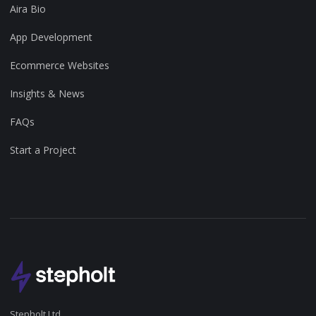
Aira Bio
App Development
Ecommerce Websites
Insights & News
FAQs
Start a Project
Stepholt Ltd