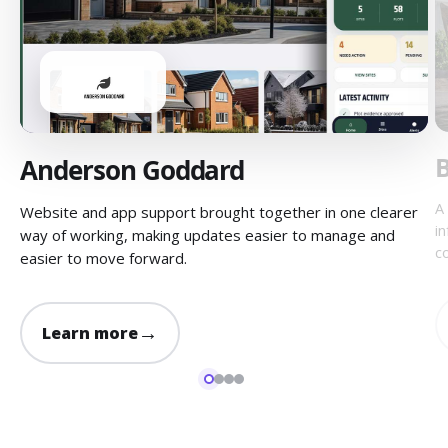
B
Anderson Goddard
A
Website and app support brought together in one clearer
i
way of working, making updates easier to manage and
c
easier to move forward.
→
Learn more