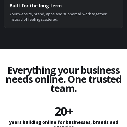
Built for the long term
Your website, brand, apps and support all work together
instead of feeling scattered.
Everything your business
needs online. One trusted
team.
20+
years building online for businesses, brands and