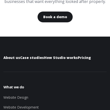
businesses that want everything looked after properly.
Book a demo
About us
Case studies
How Studio works
Pricing
What we do
Website Design
Website Development