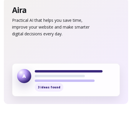
Aira
Practical AI that helps you save time,
improve your website and make smarter
digital decisions every day.
A
3 ideas found