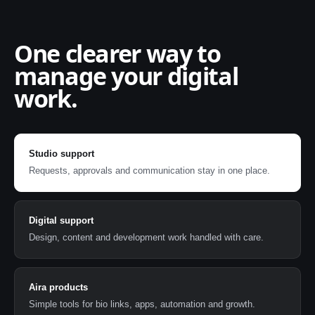
One clearer way to
manage your digital
work.
Studio support
Requests, approvals and communication stay in one place.
Digital support
Design, content and development work handled with care.
Aira products
Simple tools for bio links, apps, automation and growth.