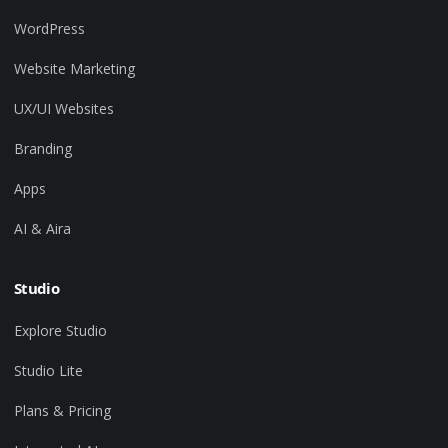
WordPress
Website Marketing
UX/UI Websites
Branding
Apps
AI & Aira
Studio
Explore Studio
Studio Lite
Plans & Pricing