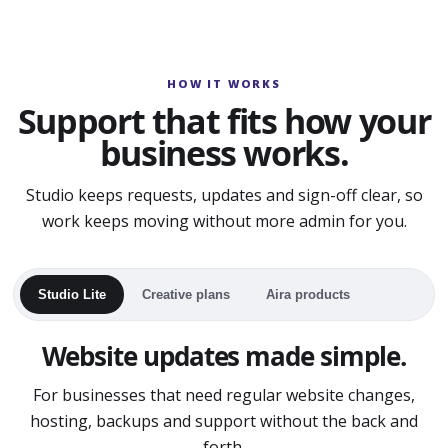
HOW IT WORKS
Support that fits how your
business works.
Studio keeps requests, updates and sign-off clear, so
work keeps moving without more admin for you.
Studio Lite
Creative plans
Aira products
Website updates made simple.
For businesses that need regular website changes,
hosting, backups and support without the back and
forth.