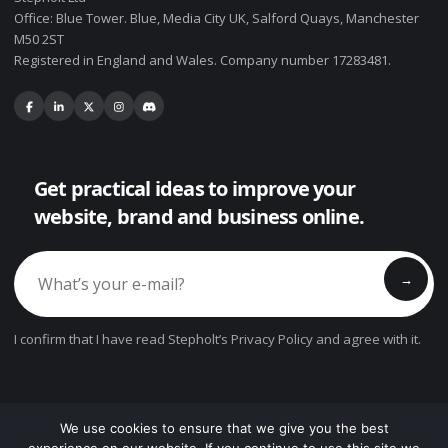
Office: Blue Tower. Blue, Media City UK, Salford Quays, Manchester
M50 2ST
Registered in England and Wales. Company number 17283481.
Get practical ideas to improve your
website, brand and business online.
→
I confirm that I have read Stepholt’s Privacy Policy and agree with it.
We use cookies to ensure that we give you the best