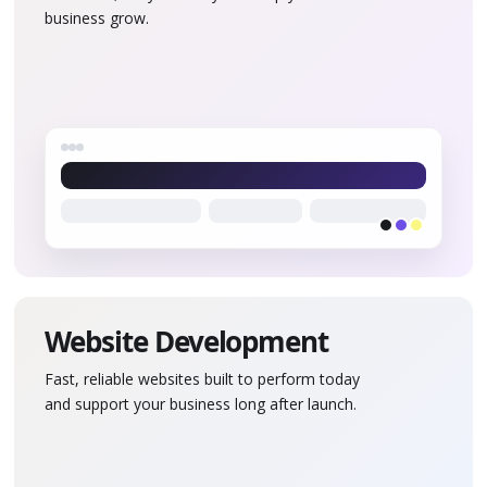
business grow.
Website Development
Fast, reliable websites built to perform today
and support your business long after launch.