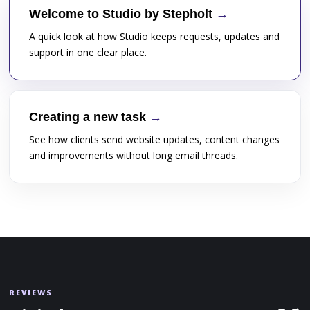
Welcome to Studio by Stepholt
A quick look at how Studio keeps requests, updates and
support in one clear place.
Creating a new task
See how clients send website updates, content changes
and improvements without long email threads.
REVIEWS
← →