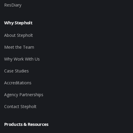
ResDiary
Why Stepholt
About Stepholt
Meet the Team
Why Work With Us
Case Studies
Accreditations
Agency Partnerships
Contact Stepholt
Products & Resources