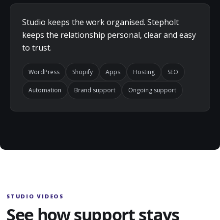
Studio keeps the work organised. Stepholt
keeps the relationship personal, clear and easy
to trust.
WordPress
Shopify
Apps
Hosting
SEO
Automation
Brand support
Ongoing support
STUDIO VIDEOS
See how support stays