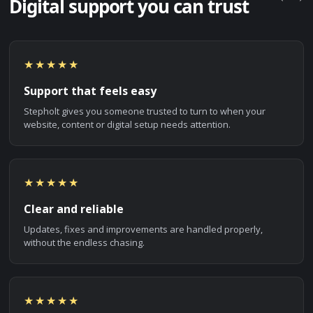
Digital support you can trust
★★★★★
Support that feels easy
Stepholt gives you someone trusted to turn to when your
website, content or digital setup needs attention.
★★★★★
Clear and reliable
Updates, fixes and improvements are handled properly,
without the endless chasing.
★★★★★