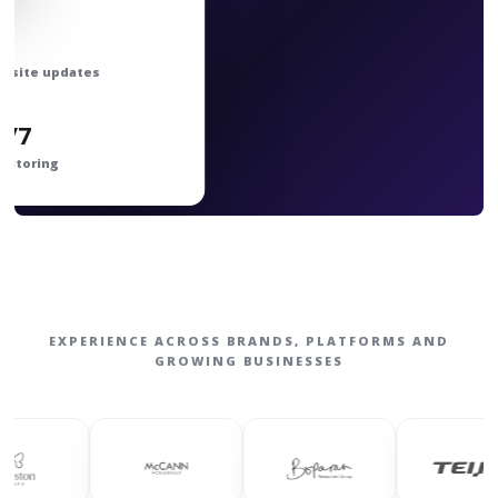
bsite updates
4/7
nitoring
EXPERIENCE ACROSS BRANDS, PLATFORMS AND
GROWING BUSINESSES