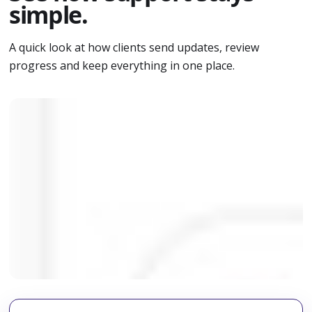
simple.
A quick look at how clients send updates, review
progress and keep everything in one place.