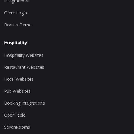
Integrated AI
Client Login
Book a Demo
Hospitality
Hospitality Websites
Restaurant Websites
Hotel Websites
Pub Websites
Booking Integrations
OpenTable
SevenRooms