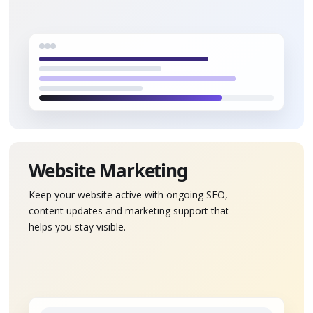
Website Marketing
Keep your website active with ongoing SEO,
content updates and marketing support that
helps you stay visible.