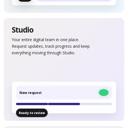
Studio
Your entire digital team in one place.
Request updates, track progress and keep
everything moving through Studio.
New request
Ready to review