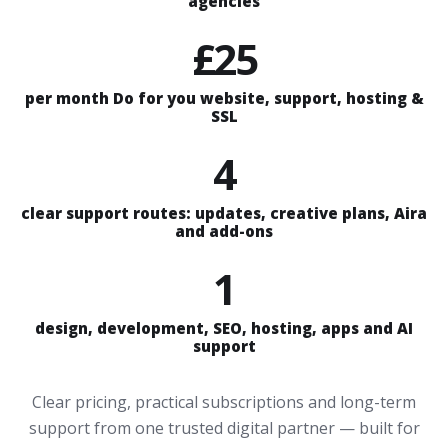
agencies
£25
per month Do for you website, support, hosting &
SSL
4
clear support routes: updates, creative plans, Aira
and add-ons
1
design, development, SEO, hosting, apps and AI
support
Clear pricing, practical subscriptions and long-term
support from one trusted digital partner — built for