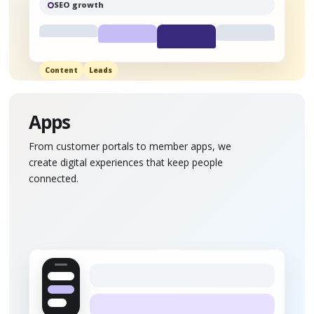
SEO growth
Content
Leads
Apps
From customer portals to member apps, we
create digital experiences that keep people
connected.