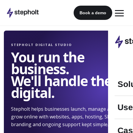
Skip
to
Book a demo
content
STEPHOLT DIGITAL STUDIO
You run the
business.
We'll handle the
Sol
digital.
Use
Stepholt helps businesses launch, manage and
grow online with websites, apps, hosting, SEO,
branding and ongoing support kept simple.
Cas