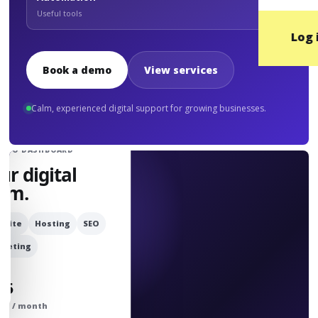
Useful tools
Log 
Book a demo
View services
Calm, experienced digital support for growing businesses.
UDIO DASHBOARD
ur digital
am.
bsite
Hosting
SEO
rketing
25
om / month