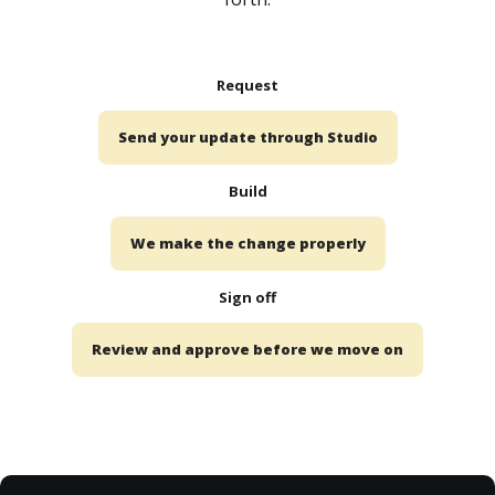
Request
Send your update through Studio
Build
We make the change properly
Sign off
Review and approve before we move on