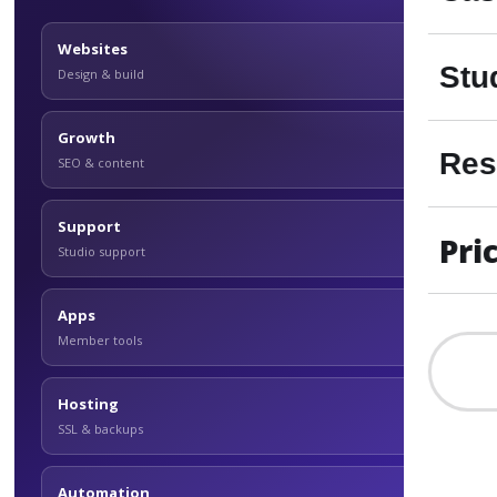
Websites
Stu
Design & build
Growth
Res
SEO & content
Support
Pri
Studio support
Apps
Member tools
Hosting
SSL & backups
Automation