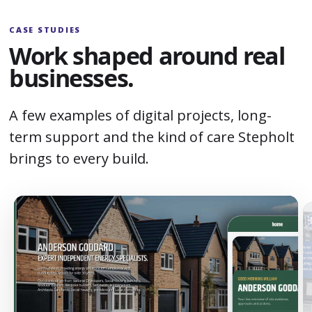
CASE STUDIES
Work shaped around real
businesses.
A few examples of digital projects, long-
term support and the kind of care Stepholt
brings to every build.